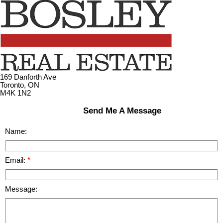
169 Danforth Ave
Toronto, ON
M4K 1N2
Send Me A Message
Name:
Email:
Message: