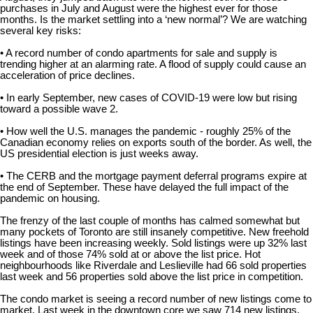
purchases in July and August were the highest ever for those
months. Is the market settling into a ‘new normal’? We are watching
several key risks:
• A record number of condo apartments for sale and supply is
trending higher at an alarming rate. A flood of supply could cause an
acceleration of price declines.
• In early September, new cases of COVID-19 were low but rising
toward a possible wave 2.
• How well the U.S. manages the pandemic - roughly 25% of the
Canadian economy relies on exports south of the border. As well, the
US presidential election is just weeks away.
• The CERB and the mortgage payment deferral programs expire at
the end of September. These have delayed the full impact of the
pandemic on housing.
The frenzy of the last couple of months has calmed somewhat but
many pockets of Toronto are still insanely competitive. New freehold
listings have been increasing weekly. Sold listings were up 32% last
week and of those 74% sold at or above the list price. Hot
neighbourhoods like Riverdale and Leslieville had 66 sold properties
last week and 56 properties sold above the list price in competition.
The condo market is seeing a record number of new listings come to
market. Last week in the downtown core we saw 714 new listings.