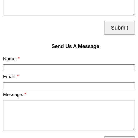
Submit
Send Us A Message
Name:
Email:
Message: