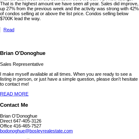
That is the highest amount we have seen all year. Sales did improve,
up 27% from the previous week and the activity was strong with 42%
of condos selling at or above the list price. Condos selling below
$700K lead the way.
Read
Brian O'Donoghue
Sales Representative
I make myself available at all times. When you are ready to see a
listing in person, or just have a simple question, please don't hesitate
to contact me!
READ MORE
Contact Me
Brian O'Donoghue
Direct 647-405-3126
Office 416-465-7527
bodonoghue@bosleyrealestate.com