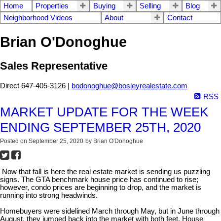
Home
Properties
Buying
Selling
Blog
Neighborhood Videos
About
Contact
Brian O'Donoghue
Sales Representative
Direct 647-405-3126 |
bodonoghue@bosleyrealestate.com
RSS
MARKET UPDATE FOR THE WEEK
ENDING SEPTEMBER 25TH, 2020
Posted on
September 25, 2020
by
Brian O'Donoghue
Now that fall is here the real estate market is sending us puzzling
signs. The GTA benchmark house price has continued to rise;
however, condo prices are beginning to drop, and the market is
running into strong headwinds.
Homebuyers were sidelined March through May, but in June through
August, they jumped back into the market with both feet. House