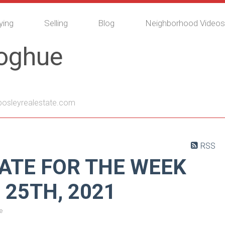
ying
Selling
Blog
Neighborhood Videos
noghue
sleyrealestate.com
RSS
ATE FOR THE WEEK
 25TH, 2021
e