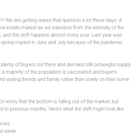
n? We are getting asked that question a lot these days. A
l estate market as we transition from the intensity of the
 and this shift happens almost every year. Last year was
 spring market in June and July because of the pandemic
till plenty of buyers out there and demand still outweighs supply.
 a majority of the population is vaccinated and buyer’s
and visiting friends and family rather than solely on their home
 worry that the bottom is falling out of the market, but
o previous months. Here’s what the shift might look like:
homes
rst week