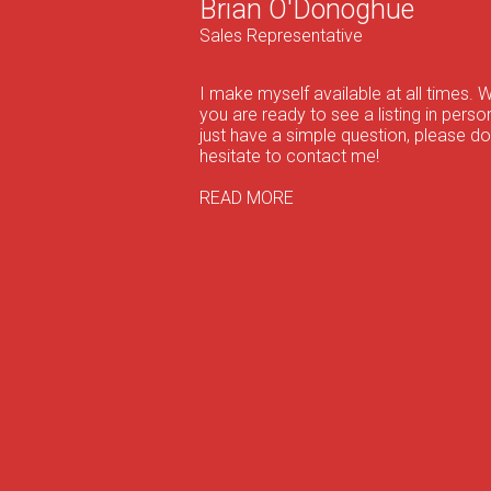
Brian O'Donoghue
Sales Representative
I make myself available at all times. 
you are ready to see a listing in person
just have a simple question, please do
hesitate to contact me!
READ MORE