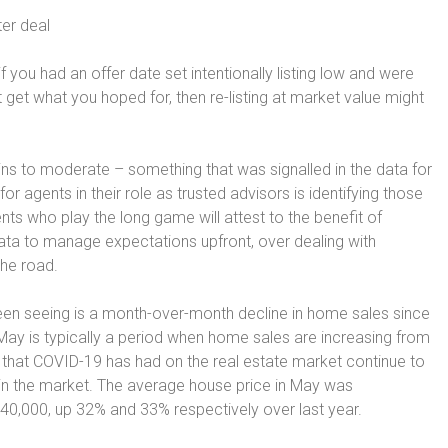
ter deal
f you had an offer date set intentionally listing low and were
t get what you hoped for, then re-listing at market value might
ns to moderate – something that was signalled in the data for
r agents in their role as trusted advisors is identifying those
ts who play the long game will attest to the benefit of
 data to manage expectations upfront, over dealing with
the road.
een seeing is a month-over-month decline in home sales since
ay is typically a period when home sales are increasing from
s that COVID-19 has had on the real estate market continue to
s in the market. The average house price in May was
40,000, up 32% and 33% respectively over last year.