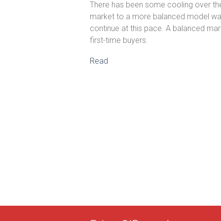
There has been some cooling over the p
market to a more balanced model was 
continue at this pace. A balanced mark
first-time buyers.
Read