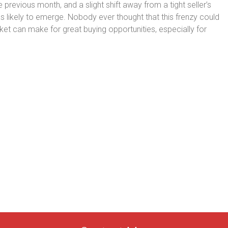
revious month, and a slight shift away from a tight seller’s
likely to emerge. Nobody ever thought that this frenzy could
et can make for great buying opportunities, especially for