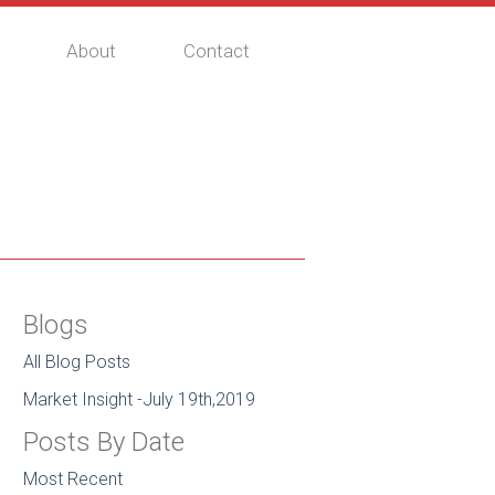
About
Contact
Blogs
All Blog Posts
Market Insight -July 19th,2019
Posts By Date
Most Recent