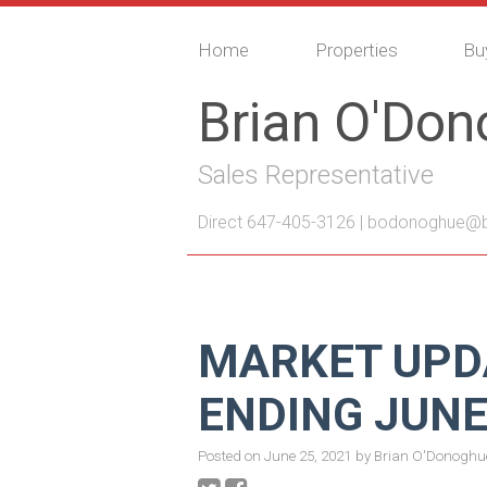
Home
Properties
Bu
Brian O'Do
Sales Representative
Direct 647-405-3126 |
bodonoghue@bo
MARKET UPD
ENDING JUNE
Posted on
June 25, 2021
by
Brian O'Donoghu