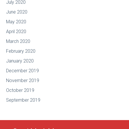
July 2020
June 2020
May 2020
April 2020
March 2020
February 2020
January 2020
December 2019
November 2019
October 2019
September 2019