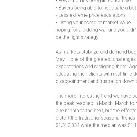
• Fewer homes being listed for sale
• Buyers being able to negotiate a bet
• Less extreme price escalations
• Listing your home at market value – i
hoping for a bidding war and you didn’
be the right strategy
As markets stabilize and demand begi
May – one of the greatest challenges fo
expectations and realigning them. Agen
educating their clients with real-time
disappointment and frustration down 
The more interesting trend we have b
the peak reached in March. March to M
one month to the next, but the effect
distort the traditional seasonal trend
$1,312,334 while the median was $1,1