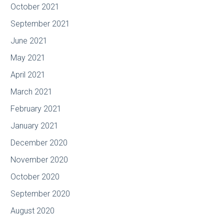
October 2021
September 2021
June 2021
May 2021
April 2021
March 2021
February 2021
January 2021
December 2020
November 2020
October 2020
September 2020
August 2020