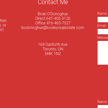
Contact Me
Brian O'Donoghue
Name:
Direct 647-405-3126
When
Office 416-465-7527
, or
Email:
bodonoghue@bosleyrealestate.com
n't
Messa
169 Danforth Ave
Toronto, ON
M4K 1N2
Name: