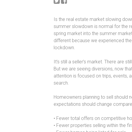
Is the real estate market slowing dow
summer slowdown is normal for the rea
spring market into the summer market,
different because we experienced the
lockdown.
It’s still a seller’s market. There are s
But we are seeing diversions, now that
attention is focused on trips, events, 
search.
Homeowners planning to sell should not
expectations should change compared t
• Fewer total offers on competitive 
• Fewer properties selling within the fi