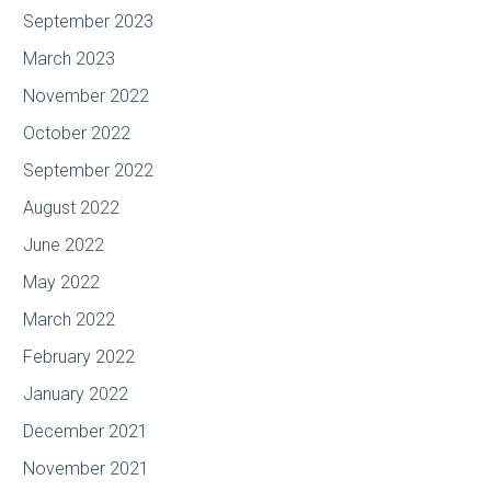
September 2023
March 2023
November 2022
October 2022
September 2022
August 2022
June 2022
May 2022
March 2022
February 2022
January 2022
December 2021
November 2021