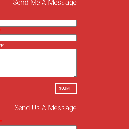
Send Me A Message
ge:
SUBMIT
Send Us A Message