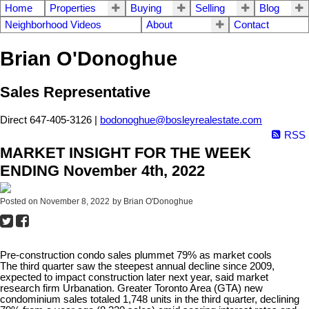
Home
Properties
Buying
Selling
Blog
Neighborhood Videos
About
Contact
Brian O'Donoghue
Sales Representative
Direct 647-405-3126 |
bodonoghue@bosleyrealestate.com
RSS
MARKET INSIGHT FOR THE WEEK
ENDING November 4th, 2022
Posted on
November 8, 2022
by
Brian O'Donoghue
Pre-construction condo sales plummet 79% as market cools
The third quarter saw the steepest annual decline since 2009,
expected to impact construction later next year, said market
research firm Urbanation.
Greater Toronto Area (GTA) new
condominium sales totaled 1,748 units in the third quarter, declining