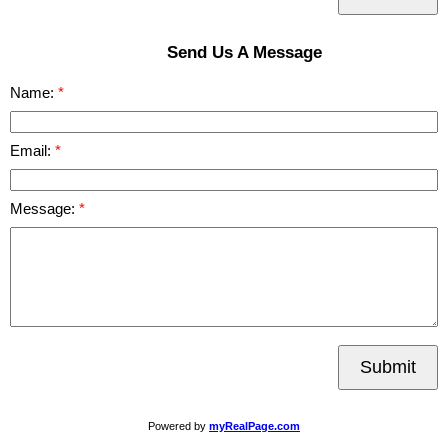
Send Us A Message
Name:
Email:
Message:
Submit
Powered by
myRealPage.com