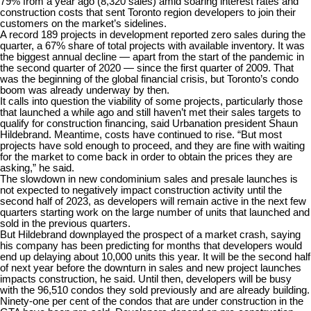
79% from a year ago (8,320 sales)
amid soaring interest rates and
construction costs that sent Toronto region developers to join their
customers on the market’s sidelines.
A record 189 projects in development reported zero sales during the
quarter, a 67% share of total projects with available inventory. It was
the biggest annual decline — apart from the start of the pandemic in
the second quarter of 2020 — since the first quarter of 2009. That
was the beginning of the global financial crisis, but Toronto’s condo
boom was already underway by then.
It calls into question the viability of some projects, particularly those
that launched a while ago and still haven’t met their sales targets to
qualify for construction financing, said Urbanation president Shaun
Hildebrand. Meantime, costs have continued to rise. “But most
projects have sold enough to proceed, and they are fine with waiting
for the market to come back in order to obtain the prices they are
asking,” he said.
The slowdown in new condominium sales and presale launches is
not expected to negatively impact construction activity until the
second half of 2023, as developers will remain active in the next few
quarters starting work on the large number of units that launched and
sold in the previous quarters.
But Hildebrand downplayed the prospect of a market crash, saying
his company has been predicting for months that developers would
end up delaying about 10,000 units this year. It will be the second half
of next year before the downturn in sales and new project launches
impacts construction, he said. Until then, developers will be busy
with the 96,510 condos they sold previously and are already building.
Ninety-one per cent of the condos that are under construction in the