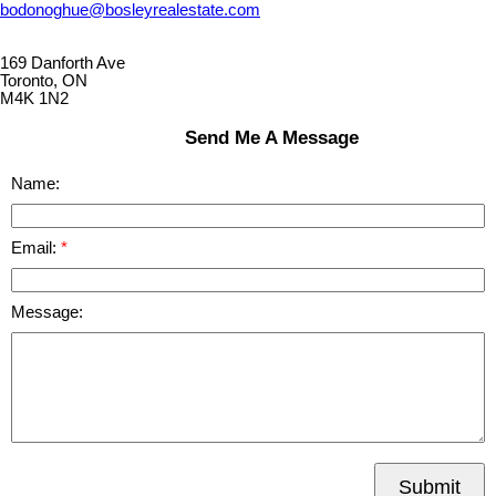
bodonoghue@bosleyrealestate.com
169 Danforth Ave
Toronto, ON
M4K 1N2
Send Me A Message
Name:
Email:
Message:
Submit