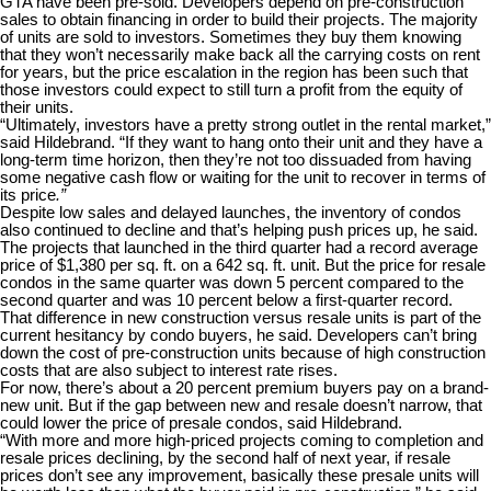
GTA have been pre-sold. Developers depend on pre-construction
sales to obtain financing in order to build their projects. The majority
of units are sold to investors. Sometimes they buy them knowing
that they won’t necessarily make back all the carrying costs on rent
for years, but the price escalation in the region has been such that
those investors could expect to still turn a profit from the equity of
their units.
“Ultimately, investors have a pretty strong outlet in the rental market,”
said Hildebrand. “If they want to hang onto their unit and they have a
long-term time horizon, then they’re not too dissuaded from having
some negative cash flow or waiting for the unit to recover in terms of
its price
.”
Despite low sales and delayed launches, the inventory of condos
also continued to decline and that’s helping push prices up, he said.
The projects that launched in the third quarter had a record average
price of $1,380 per sq. ft. on a 642 sq. ft. unit. But the price for resale
condos in the same quarter was down 5 percent compared to the
second quarter and was 10 percent below a first-quarter record.
That difference in new construction versus resale units is part of the
current hesitancy by condo buyers, he said. Developers can’t bring
down the cost of pre-construction units because of high construction
costs that are also subject to interest rate rises.
For now, there’s about a 20 percent premium buyers pay on a brand-
new unit. But if the gap between new and resale doesn’t narrow, that
could lower the price of presale condos, said Hildebrand.
“With more and more high-priced projects coming to completion and
resale prices declining, by the second half of next year, if resale
prices don’t see any improvement, basically these presale units will