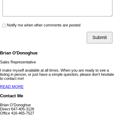
Notify me when other comments are posted
Submit
Brian O'Donoghue
Sales Representative
I make myself available at all times. When you are ready to see a
listing in person, or just have a simple question, please don't hesitate
to contact me!
READ MORE
Contact Me
Brian O'Donoghue
Direct 647-405-3126
Office 416-465-7527