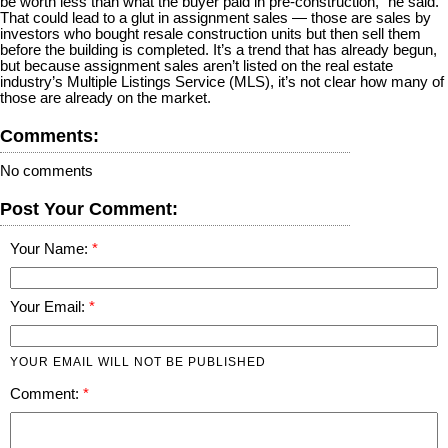
be worth less than what the buyer paid in pre-construction,” he said.
That could lead to a glut in assignment sales — those are sales by
investors who bought resale construction units but then sell them
before the building is completed. It’s a trend that has already begun,
but because assignment sales aren’t listed on the real estate
industry’s Multiple Listings Service (MLS), it’s not clear how many of
those are already on the market.
Comments:
No comments
Post Your Comment:
Your Name:
Your Email:
YOUR EMAIL WILL NOT BE PUBLISHED
Comment: