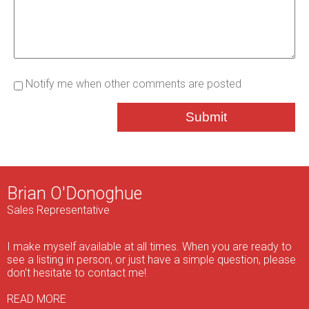
Notify me when other comments are posted
Submit
Brian O'Donoghue
Sales Representative
I make myself available at all times. When you are ready to
see a listing in person, or just have a simple question, please
don't hesitate to contact me!
READ MORE