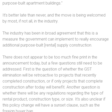
purpose-built apartment buildings."
It's better late than never, and the move is being welcomed
by most, if not all, in the industry.
The industry has been in broad agreement that this is a
measure the government can implement to really encourage
additional purpose-built [rental] supply construction.
There does not appear to be too much fine print in the
announcement today, but a few questions still need to be
addressed. First is the question of whether the GST
elimination will be retroactive to projects that recently
completed construction, or if only projects that complete
construction after today will benefit. Another question is
whether there will be any regulations regarding the type of
rental product, construction type, or size. It's also unclear if
this policy change will have a sunset clause, such as the
foreign buyer ban.