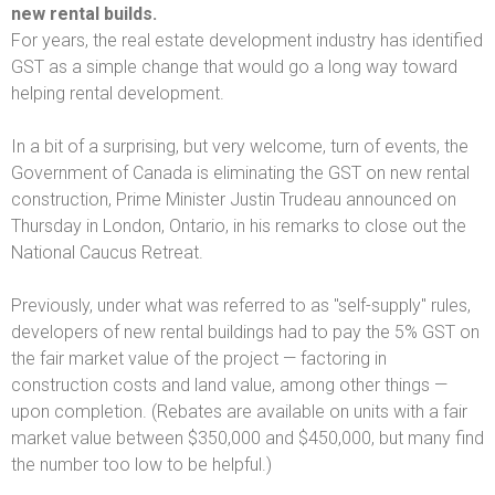
new rental builds.
For years, the real estate development industry has identified
GST as a simple change that would go a long way toward
helping rental development.
In a bit of a surprising, but very welcome, turn of events, the
Government of Canada is eliminating the GST on new rental
construction, Prime Minister Justin Trudeau announced on
Thursday in London, Ontario, in his remarks to close out the
National Caucus Retreat.
Previously, under what was referred to as "self-supply" rules,
developers of new rental buildings had to pay the 5% GST on
the fair market value of the project — factoring in
construction costs and land value, among other things —
upon completion. (Rebates are available on units with a fair
market value between $350,000 and $450,000, but many find
the number too low to be helpful.)