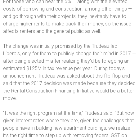
For those who can bear the 5% — along with the elevated
costs of borrowing and construction, among other things —
and go through with their projects, they inevitably have to
charge higher rents to make back their money, so the issue
affects renters and the general public as well.
The change was initially promised by the Trudeau-led
Liberals, only for them to publicly change their mind in 2017 —
after being elected — after realizing they'd be foregoing an
estimated $125M in tax revenue per year. During today's
announcement, Trudeau was asked about this flip-flop and
said that the 2017 decision was made because they decided
the Rental Construction Financing Initiative would be a better
move.
"It was the right program at the time," Trudeau said. "But now,
given interest rates where they are, given the challenges that
people have in building new apartment buildings, we realize
it's the right time to step up with removing federal GST on