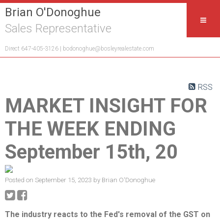
Brian O'Donoghue
Sales Representative
Direct 647-405-3126 |
bodonoghue@bosleyrealestate.com
RSS
MARKET INSIGHT FOR
THE WEEK ENDING
September 15th, 20
Posted on
September 15, 2023
by
Brian O'Donoghue
The industry reacts to the Fed's removal of the GST on