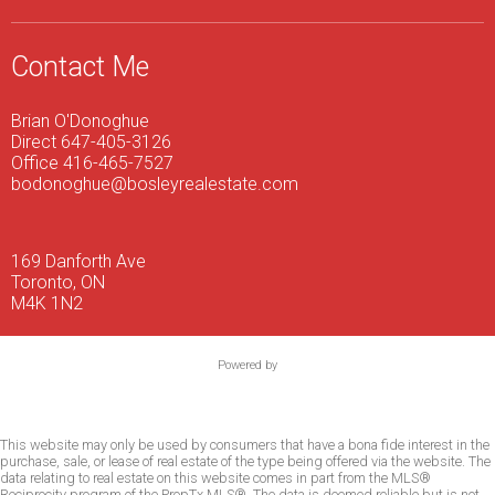
Contact Me
Brian O'Donoghue
Direct 647-405-3126
Office 416-465-7527
bodonoghue@bosleyrealestate.com
169 Danforth Ave
Toronto, ON
M4K 1N2
Powered by
This website may only be used by consumers that have a bona fide interest in the
purchase, sale, or lease of real estate of the type being offered via the website. The
data relating to real estate on this website comes in part from the MLS®
Reciprocity program of the PropTx MLS®. The data is deemed reliable but is not