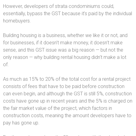
However, developers of strata condominiums could,
essentially, bypass the GST because it's paid by the individual
homebuyers.
Building housing is a business, whether we like it or not, and
for businesses, if it doesn't make money, it doesn't make
sense, and this GST issue was a big reason — but not the
only reason — why building rental housing didn't make a lot
of.
As much as 15% to 20% of the total cost for a rental project
consists of fees that have to be paid before construction
can even begin, and although the GST is still 5%, construction
costs have gone up in recent years and the 5% is charged on
the fair market value of the project, which factors in
construction costs, meaning the amount developers have to
pay has gone up.