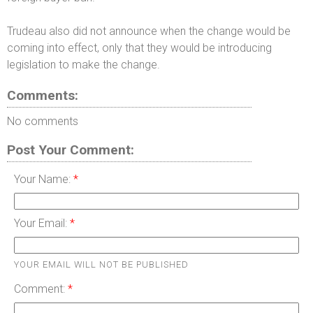
Trudeau also did not announce when the change would be
coming into effect, only that they would be introducing
legislation to make the change.
Comments:
No comments
Post Your Comment:
Your Name:
Your Email:
YOUR EMAIL WILL NOT BE PUBLISHED
Comment: