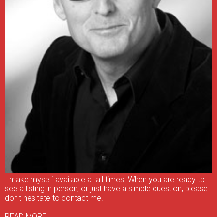
I make myself available at all times. When you are ready to
see a listing in person, or just have a simple question, please
don't hesitate to contact me!
READ MORE