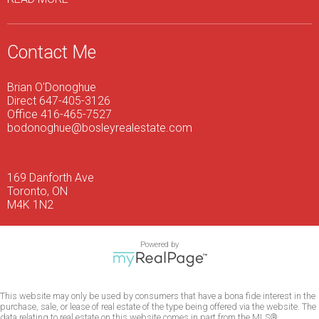
Contact Me
Brian O'Donoghue
Direct 647-405-3126
Office 416-465-7527
bodonoghue@bosleyrealestate.com
169 Danforth Ave
Toronto, ON
M4K 1N2
Powered by
This website may only be used by consumers that have a bona fide interest in the
purchase, sale, or lease of real estate of the type being offered via the website. The
data relating to real estate on this website comes in part from the MLS®