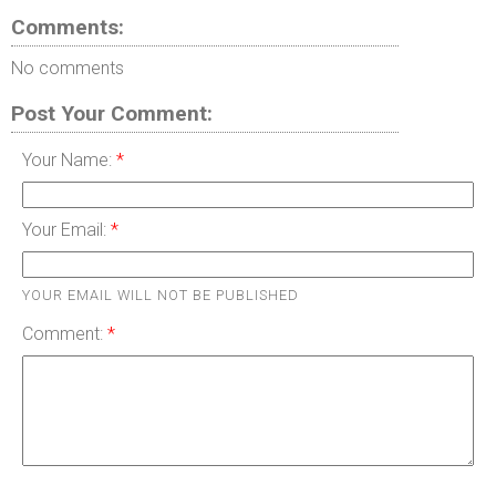
Comments:
No comments
Post Your Comment:
Your Name:
Your Email:
YOUR EMAIL WILL NOT BE PUBLISHED
Comment: