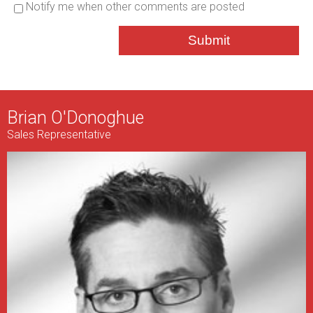
Notify me when other comments are posted
Submit
Brian O'Donoghue
Sales Representative