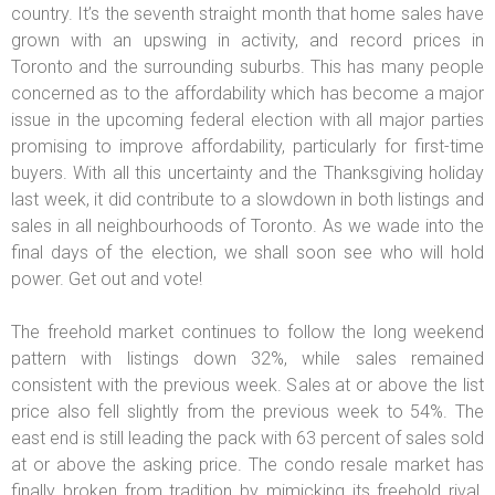
country. It’s the seventh straight month that home sales have
grown with an upswing in activity, and record prices in
Toronto and the surrounding suburbs. This has many people
concerned as to the affordability which has become a major
issue in the upcoming federal election with all major parties
promising to improve affordability, particularly for first-time
buyers. With all this uncertainty and the Thanksgiving holiday
last week, it did contribute to a slowdown in both listings and
sales in all neighbourhoods of Toronto. As we wade into the
final days of the election, we shall soon see who will hold
power. Get out and vote!
The freehold market continues to follow the long weekend
pattern with listings down 32%, while sales remained
consistent with the previous week. Sales at or above the list
price also fell slightly from the previous week to 54%. The
east end is still leading the pack with 63 percent of sales sold
at or above the asking price. The condo resale market has
finally broken from tradition by mimicking its freehold rival.