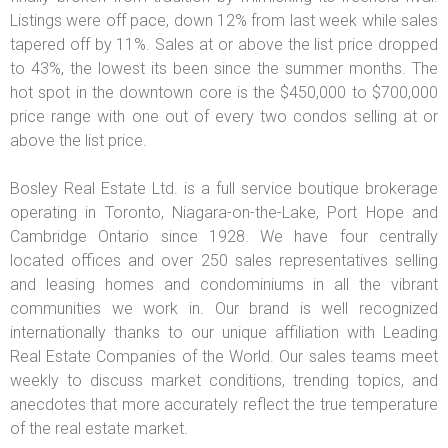
Listings were off pace, down 12% from last week while sales
tapered off by 11%. Sales at or above the list price dropped
to 43%, the lowest its been since the summer months. The
hot spot in the downtown core is the $450,000 to $700,000
price range with one out of every two condos selling at or
above the list price.
Bosley Real Estate Ltd. is a full service boutique brokerage
operating in Toronto, Niagara-on-the-Lake, Port Hope and
Cambridge Ontario since 1928. We have four centrally
located offices and over 250 sales representatives selling
and leasing homes and condominiums in all the vibrant
communities we work in. Our brand is well recognized
internationally thanks to our unique affiliation with Leading
Real Estate Companies of the World. Our sales teams meet
weekly to discuss market conditions, trending topics, and
anecdotes that more accurately reflect the true temperature
of the real estate market.