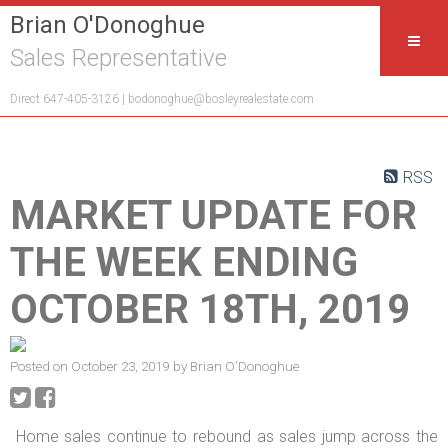
Brian O'Donoghue
Sales Representative
Direct 647-405-3126 |
bodonoghue@bosleyrealestate.com
RSS
MARKET UPDATE FOR
THE WEEK ENDING
OCTOBER 18TH, 2019
Posted on
October 23, 2019
by
Brian O'Donoghue
Home sales continue to rebound as sales jump across the