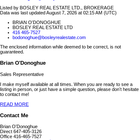
Listed by BOSLEY REAL ESTATE LTD., BROKERAGE
Data was last updated August 7, 2026 at 02:15 AM (UTC)
BRIAN O'DONOGHUE
BOSLEY REAL ESTATE LTD
416 465-7527
bodonoghue@bosleyrealestate.com
The enclosed information while deemed to be correct, is not
guaranteed.
Brian O'Donoghue
Sales Representative
I make myself available at all times. When you are ready to see a
listing in person, or just have a simple question, please don't hesitate
to contact me!
READ MORE
Contact Me
Brian O'Donoghue
Direct 647-405-3126
Office 416-465-7527