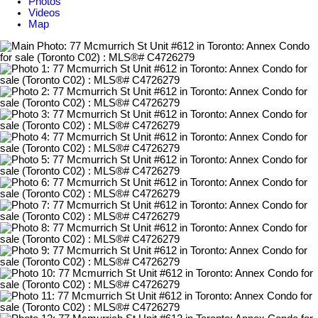
Photos
Videos
Map