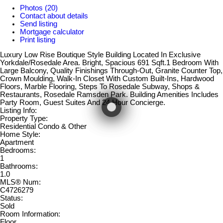
Photos (20)
Contact about details
Send listing
Mortgage calculator
Print listing
Luxury Low Rise Boutique Style Building Located In Exclusive
Yorkdale/Rosedale Area. Bright, Spacious 691 Sqft.1 Bedroom With
Large Balcony, Quality Finishings Through-Out, Granite Counter Top,
Crown Moulding, Walk-In Closet With Custom Built-Ins, Hardwood
Floors, Marble Flooring, Steps To Rosedale Subway, Shops &
Restaurants, Rosedale Ramsden Park. Building Amenities Includes
Party Room, Guest Suites And 24 Hour Concierge.
Listing Info:
Property Type:
Residential Condo & Other
Home Style:
Apartment
Bedrooms:
1
Bathrooms:
1.0
MLS® Num:
C4726279
Status:
Sold
Room Information:
Floor