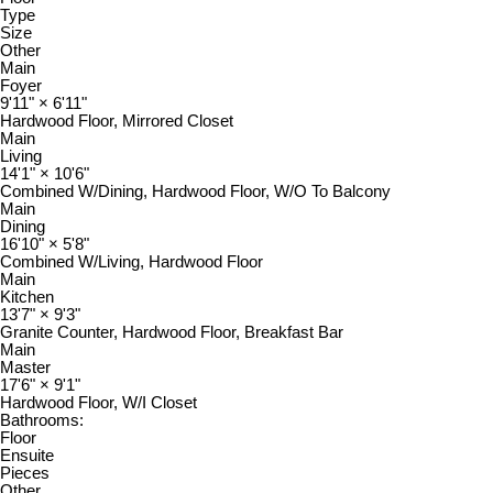
Type
Size
Other
Main
Foyer
9'11"
×
6'11"
Hardwood Floor, Mirrored Closet
Main
Living
14'1"
×
10'6"
Combined W/Dining, Hardwood Floor, W/O To Balcony
Main
Dining
16'10"
×
5'8"
Combined W/Living, Hardwood Floor
Main
Kitchen
13'7"
×
9'3"
Granite Counter, Hardwood Floor, Breakfast Bar
Main
Master
17'6"
×
9'1"
Hardwood Floor, W/I Closet
Bathrooms:
Floor
Ensuite
Pieces
Other