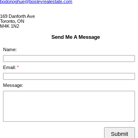
bodonoghue@bosleyrealestate.com
169 Danforth Ave
Toronto, ON
M4K 1N2
Send Me A Message
Name:
Email:
Message:
Submit