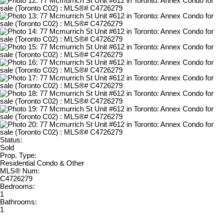
Status:
Sold
Prop. Type:
Residential Condo & Other
MLS® Num:
C4726279
Bedrooms:
1
Bathrooms:
1