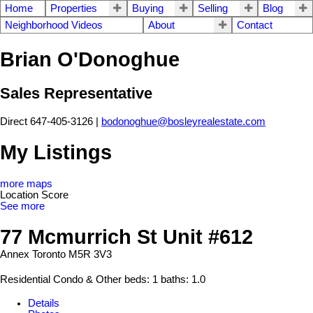
Home
Properties
Buying
Selling
Blog
Neighborhood Videos
About
Contact
Brian O'Donoghue
Sales Representative
Direct 647-405-3126 |
bodonoghue@bosleyrealestate.com
My Listings
more maps
Location Score
See more
77 Mcmurrich St Unit #612
Annex
Toronto
M5R 3V3
Residential Condo & Other
beds:
1
baths:
1.0
Details