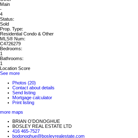
Main
-
4
Status:
Sold
Prop. Type:
Residential Condo & Other
MLS® Num:
C4726279
Bedrooms:
1
Bathrooms:
1
Location Score
See more
Photos (20)
Contact about details
Send listing
Mortgage calculator
Print listing
more maps
BRIAN O'DONOGHUE
BOSLEY REAL ESTATE LTD
416 465-7527
bodonoghue@bosleyrealestate.com