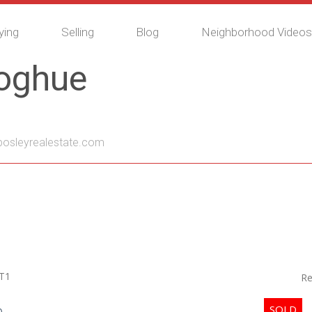
ying
Selling
Blog
Neighborhood Videos
noghue
sleyrealestate.com
T1
Re
p