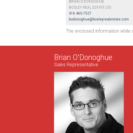
BRIAN O'DONOGHUE
BOSLEY REAL ESTATE LTD
416 465-7527
bodonoghue@bosleyrealestate.com
The enclosed information while 
Brian O'Donoghue
Sales Representative