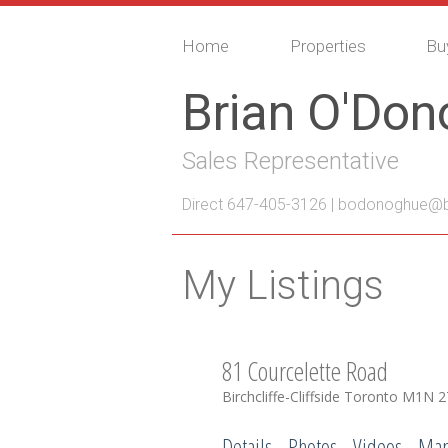
Home
Properties
Bu
Brian O'Do
Sales Representative
Direct 647-405-3126 |
bodonoghue@bo
My Listings
81 Courcelette Road
Birchcliffe-Cliffside
Toronto
M1N 2
Details
Photos
Videos
Ma