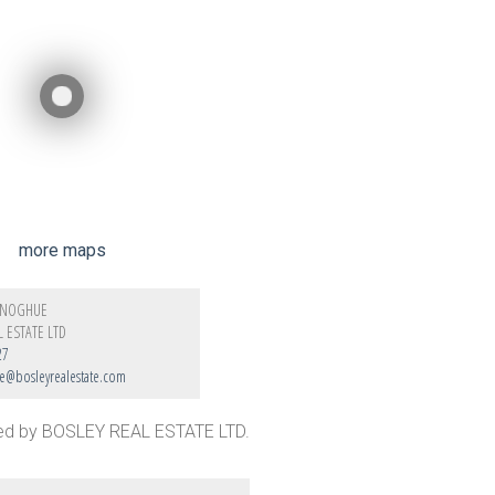
more maps
ONOGHUE
L ESTATE LTD
27
@bosleyrealestate.com
ted by BOSLEY REAL ESTATE LTD.