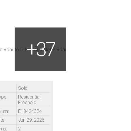
Sold
ype:
Residential
Freehold
Num:
E13424324
te:
Jun 29, 2026
ms:
2