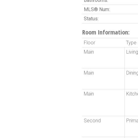
Bathrooms:
MLS® Num:
Status:
Room Information:
Floor
Type
Main
Livi
Main
Dini
Main
Kitch
Second
Prim