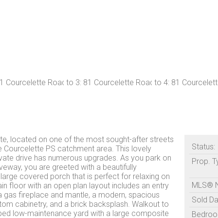
e, located on one of the most sought-after streets
Status:
he Courcelette PS catchment area. This lovely
vate drive has numerous upgrades. As you park on
Prop. T
iveway, you are greeted with a beautifully
arge covered porch that is perfect for relaxing on
MLS® 
 floor with an open plan layout includes an entry
a gas fireplace and mantle, a modern, spacious
Sold Da
stom cabinetry, and a brick backsplash. Walkout to
ped low-maintenance yard with a large composite
Bedroo