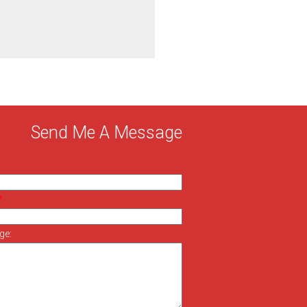
Send Me A Message
ge: