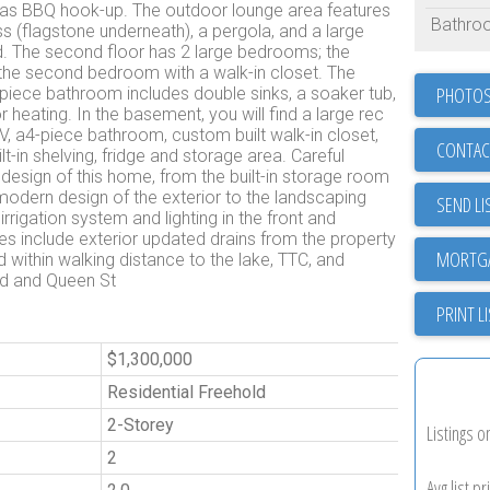
d gas BBQ hook-up. The outdoor lounge area features
Bathro
grass (flagstone underneath), a pergola, and a large
d. The second floor has 2 large bedrooms; the
d the second bedroom with a walk-in closet. The
PHOTOS
piece bathroom includes double sinks, a soaker tub,
r heating. In the basement, you will find a large rec
V, a4-piece bathroom, custom built walk-in closet,
CONTAC
lt-in shelving, fridge and storage area. Careful
 design of this home, from the built-in storage room
 modern design of the exterior to the landscaping
SEND LI
irrigation system and lighting in the front and
 include exterior updated drains from the property
d within walking distance to the lake, TTC, and
Rd and Queen St
PRINT L
$1,300,000
Residential Freehold
2-Storey
Listings o
2
Avg list pr