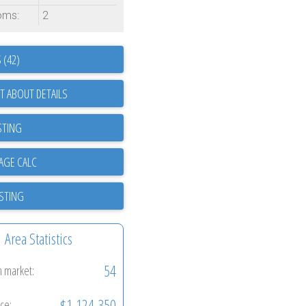
oms:
2
 (42)
T ABOUT DETAILS
STING
ISTING
Area Statistics
54
n market:
$1,124,350
ice: