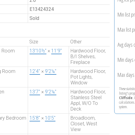
2.0
E13424324
Min list pr
Sold
Max list p
Size
Other
Avg days 
ng Room
13'10½"
×
11'9"
Hardwood Floor,
B/I Shelves,
Min days 
Fireplace
ng Room
12'4"
×
9'2¼"
Hardwood Floor,
Max days 
Pot Lights,
Window
These statist
en
13'7"
×
9'2¼"
Hardwood Floor,
listing's pro
Stainless Steel
Cliffside
.
calculations
Appl, W/O To
system.
Deck
ary Bedroom
15'8"
×
10'5"
Broadloom,
Closet, West
View