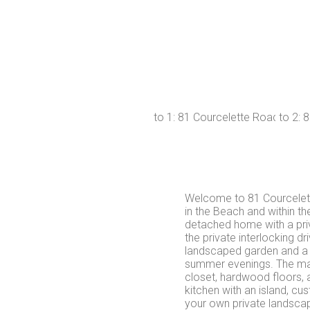
Welcome to 81 Courcelett
in the Beach and within t
detached home with a pri
the private interlocking dr
landscaped garden and a l
summer evenings. The main
closet, hardwood floors, 
kitchen with an island, cu
your own private landsca