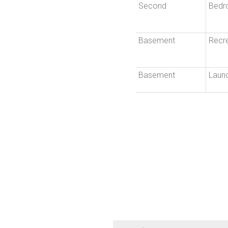
Second
Bedr
Basement
Recr
Basement
Laun