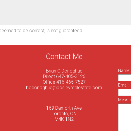
deemed to be correct, is not guaranteed.
Contact Me
Brian O'Donoghue
Name:
Direct 647-405-3126
Office 416-465-7527
Email:
bodonoghue@bosleyrealestate.com
Messa
169 Danforth Ave
Toronto, ON
M4K 1N2