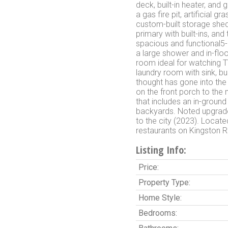
deck, built-in heater, an
a gas fire pit, artificial 
custom-built storage she
primary with built-ins, an
spacious and functional5-
a large shower and in-floo
room ideal for watching T
laundry room with sink, bui
thought has gone into the
on the front porch to the
that includes an in-ground 
backyards. Noted upgrades
to the city (2023). Locate
restaurants on Kingston 
Listing Info:
Price:
Property Type:
Home Style:
Bedrooms: