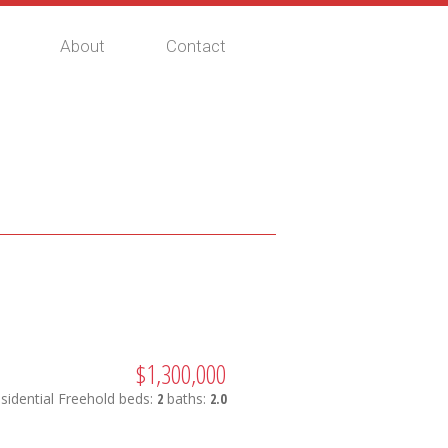
About
Contact
$1,300,000
sidential Freehold
beds:
2
baths:
2.0