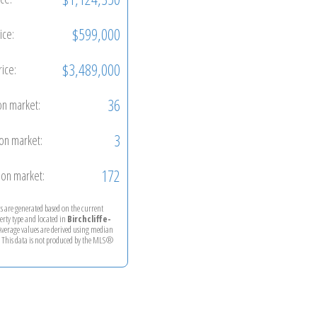
$599,000
ice:
$3,489,000
rice:
36
on market:
3
on market:
172
on market:
ics are generated based on the current
perty type and located in
Birchcliffe-
 Average values are derived using median
. This data is not produced by the MLS®