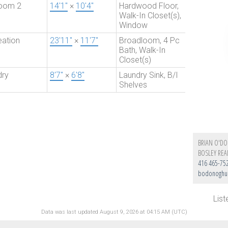
oom 2
14'1"
×
10'4"
Hardwood Floor,
Walk-In Closet(s),
Window
eation
23'11"
×
11'7"
Broadloom, 4 Pc
Bath, Walk-In
Closet(s)
dry
8'7"
×
6'8"
Laundry Sink, B/I
Shelves
BRIAN O'D
BOSLEY REA
416 465-75
bodonoghue
Lis
Data was last updated August 9, 2026 at 04:15 AM (UTC)